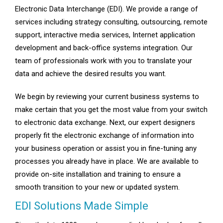
Electronic Data Interchange (EDI). We provide a range of
services including strategy consulting, outsourcing, remote
support, interactive media services, Internet application
development and back-office systems integration. Our
team of professionals work with you to translate your
data and achieve the desired results you want.
We begin by reviewing your current business systems to
make certain that you get the most value from your switch
to electronic data exchange. Next, our expert designers
properly fit the electronic exchange of information into
your business operation or assist you in fine-tuning any
processes you already have in place. We are available to
provide on-site installation and training to ensure a
smooth transition to your new or updated system.
EDI Solutions Made Simple