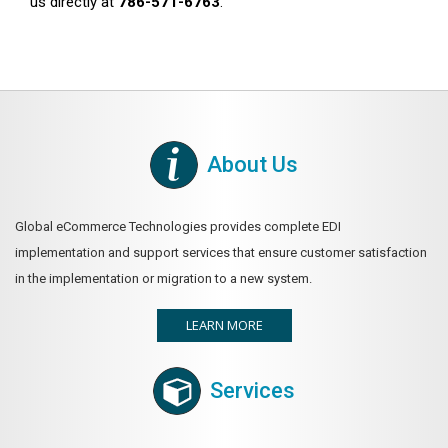
us directly at
786-571-6763
.
About Us
Global eCommerce Technologies provides complete EDI
implementation and support services that ensure customer satisfaction
in the implementation or migration to a new system.
LEARN MORE
Services