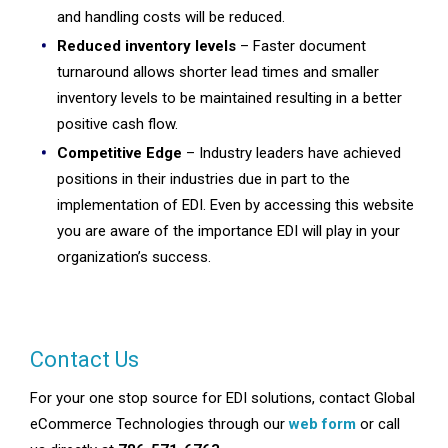
and handling costs will be reduced.
Reduced inventory levels
– Faster document
turnaround allows shorter lead times and smaller
inventory levels to be maintained resulting in a better
positive cash flow.
Competitive Edge
– Industry leaders have achieved
positions in their industries due in part to the
implementation of EDI. Even by accessing this website
you are aware of the importance EDI will play in your
organization’s success.
Contact Us
For your one stop source for EDI solutions, contact Global
eCommerce Technologies through our
web form
or call