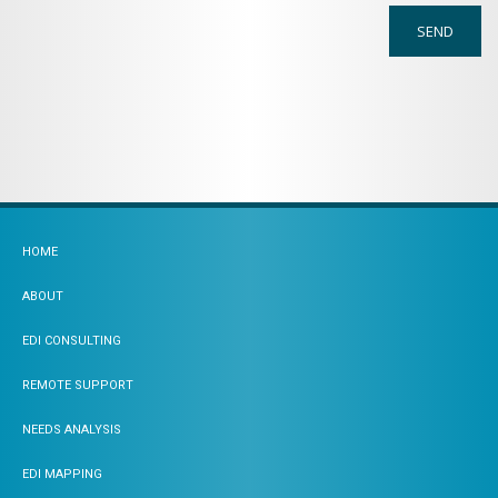
HOME
ABOUT
EDI CONSULTING
REMOTE SUPPORT
NEEDS ANALYSIS
EDI MAPPING