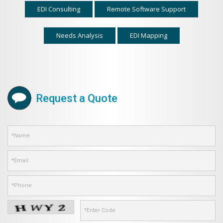
EDI Consulting
Remote Software Support
Needs Analysis
EDI Mapping
Request a Quote