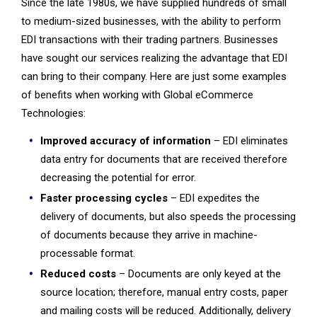
Since the
late 1980s, we have supplied hundreds of small
to medium-sized businesses, with the ability to perform
EDI transactions with their trading partners. Businesses
have sought our services realizing the advantage that EDI
can bring to their company. Here are just some examples
of benefits when working with Global eCommerce
Technologies:
Improved accuracy of information
– EDI eliminates
data entry for documents that are received therefore
decreasing the potential for error.
Faster processing cycles
– EDI expedites the
delivery of documents, but also speeds the processing
of documents because they arrive in machine-
processable format.
Reduced costs
– Documents are only keyed at the
source location; therefore, manual entry costs, paper
and mailing costs will be reduced. Additionally, delivery