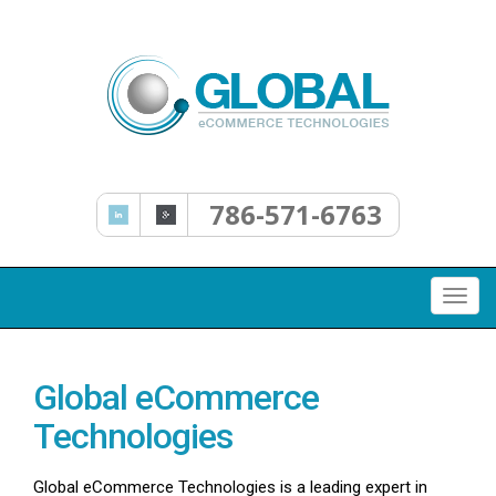
786-571-6763
Togg
navi
Global eCommerce
Technologies
Global eCommerce Technologies is a leading expert in